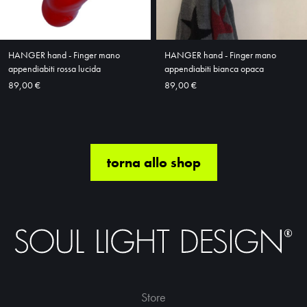
HANGER hand - Finger mano
HANGER hand - Finger mano
appendiabiti rossa lucida
appendiabiti bianca opaca
89,00 €
89,00 €
torna allo shop
Store