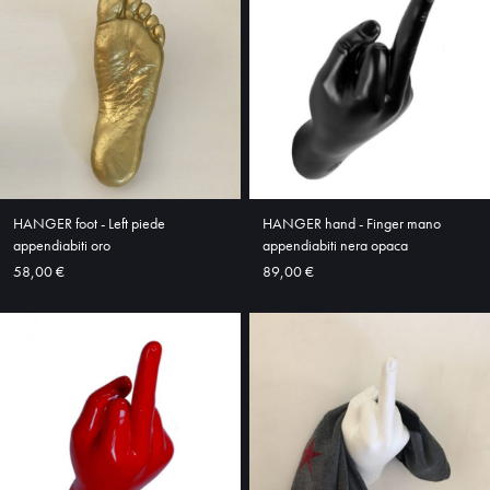
HOME
ABOUT
SHOP
HANGER foot - Left piede
HANGER hand - Finger mano
appendiabiti oro
appendiabiti nera opaca
58,00 €
89,00 €